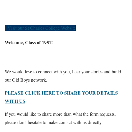
Old Boys
Visit our St Charles College Website
Welcome, Class of 1951!
We would love to connect with you, hear your stories and build
our Old Boys network.
PLEASE CLICK HERE TO SHARE YOUR DETAILS
WITH US
If you would like to share more than what the form requests,
please don’t hesitate to make contact with us directly.