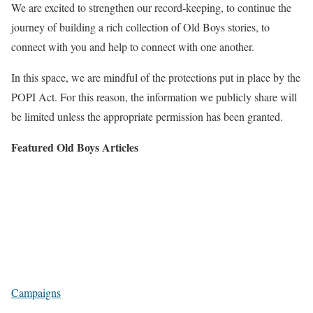
We are excited to strengthen our record-keeping, to continue the
journey of building a rich collection of Old Boys stories, to
connect with you and help to connect with one another.
In this space, we are mindful of the protections put in place by the
POPI Act. For this reason, the information we publicly share will
be limited unless the appropriate permission has been granted.
Featured Old Boys Articles
Campaigns