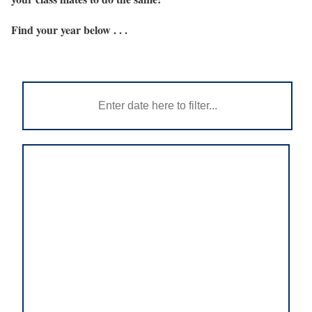
Find your year below . . .