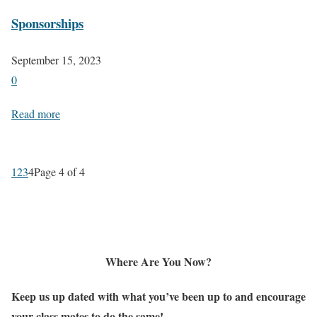
Sponsorships
September 15, 2023
0
Read more
1
2
3
4
Page 4 of 4
Where Are You Now?
Keep us up dated with what you’ve been up to and encourage
your class mates to do the same!