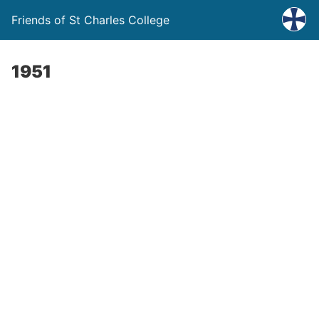
Friends of St Charles College
1951