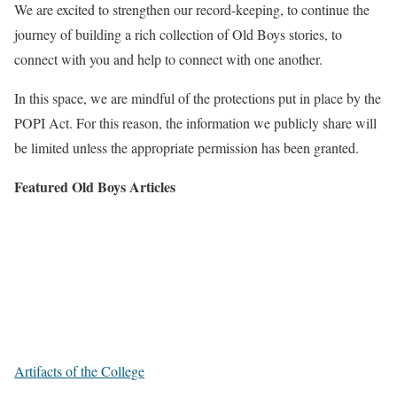
We are excited to strengthen our record-keeping, to continue the
journey of building a rich collection of Old Boys stories, to
connect with you and help to connect with one another.
In this space, we are mindful of the protections put in place by the
POPI Act. For this reason, the information we publicly share will
be limited unless the appropriate permission has been granted.
Featured Old Boys Articles
Artifacts of the College