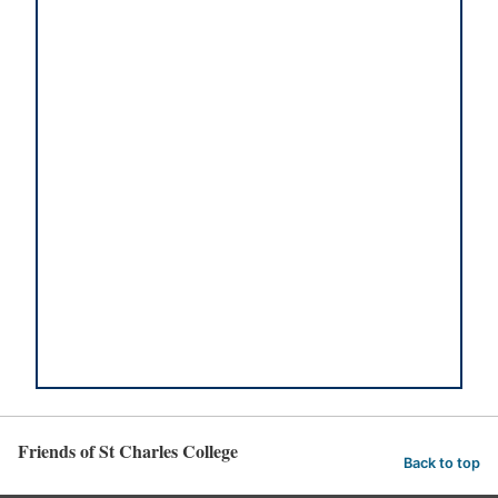
Friends of St Charles College
Back to top