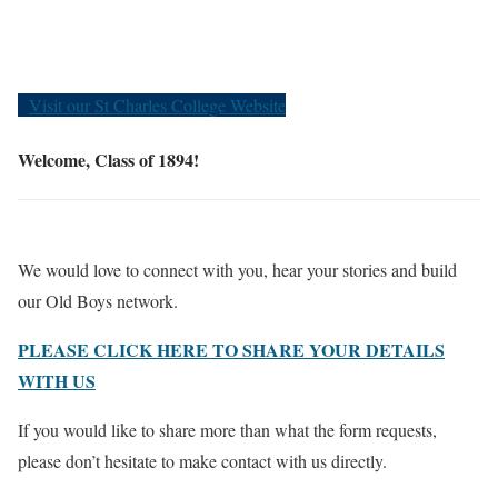
Old Boys
Visit our St Charles College Website
Welcome, Class of 1894!
We would love to connect with you, hear your stories and build
our Old Boys network.
PLEASE CLICK HERE TO SHARE YOUR DETAILS
WITH US
If you would like to share more than what the form requests,
please don’t hesitate to make contact with us directly.