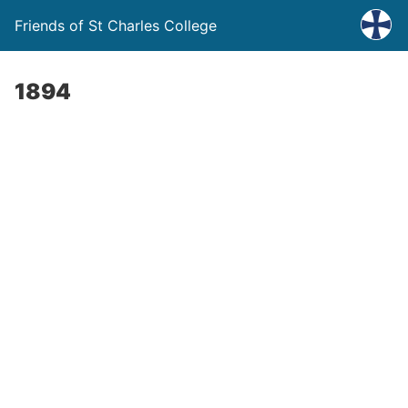
Friends of St Charles College
1894