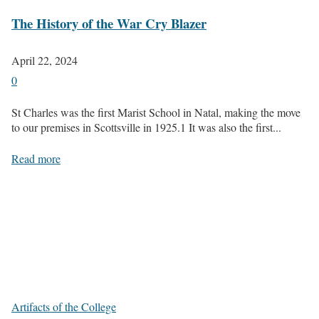
The History of the War Cry Blazer
April 22, 2024
0
St Charles was the first Marist School in Natal, making the move
to our premises in Scottsville in 1925.1 It was also the first...
Read more
Artifacts of the College