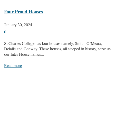
Four Proud Houses
January 30, 2024
0
St Charles College has four houses namely, Smith, O’Meara,
Delalle and Conway. These houses, all steeped in history, serve as
our Inter House names...
Read more