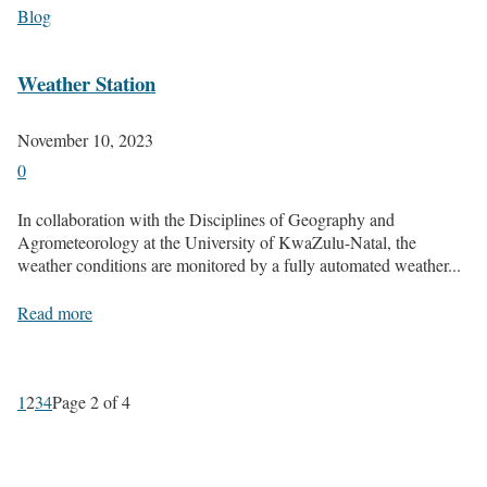
Blog
Weather Station
November 10, 2023
0
In collaboration with the Disciplines of Geography and
Agrometeorology at the University of KwaZulu-Natal, the
weather conditions are monitored by a fully automated weather...
Read more
1
2
3
4
Page 2 of 4