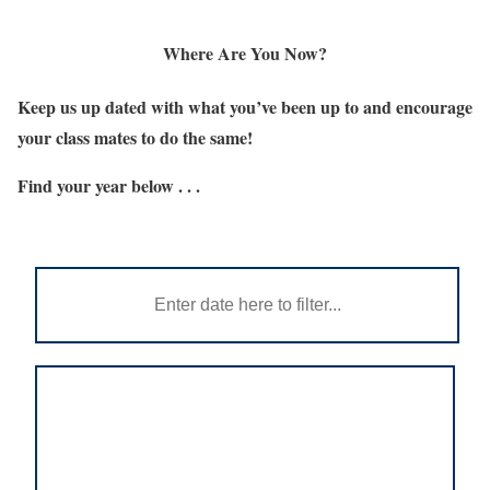
Where Are You Now?
Keep us up dated with what you’ve been up to and encourage
your class mates to do the same!
Find your year below . . .