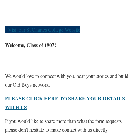
Old Boys
Visit our St Charles College Website
Welcome, Class of 1907!
We would love to connect with you, hear your stories and build
our Old Boys network.
PLEASE CLICK HERE TO SHARE YOUR DETAILS
WITH US
If you would like to share more than what the form requests,
please don’t hesitate to make contact with us directly.