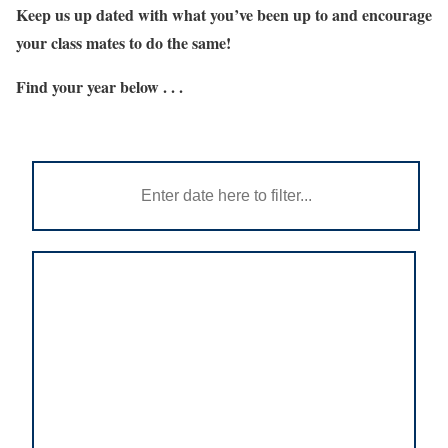
Keep us up dated with what you’ve been up to and encourage
your class mates to do the same!
Find your year below . . .