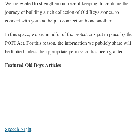
We are excited to strengthen our record-keeping, to continue the
journey of building a rich collection of Old Boys stories, to
connect with you and help to connect with one another.
In this space, we are mindful of the protections put in place by the
POPI Act. For this reason, the information we publicly share will
be limited unless the appropriate permission has been granted.
Featured Old Boys Articles
Speech Night