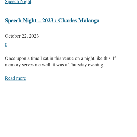
Speech Night
Speech Night – 2023 : Charles Malanga
October 22, 2023
0
Once upon a time I sat in this venue on a night like this. If
memory serves me well, it was a Thursday evening...
Read more