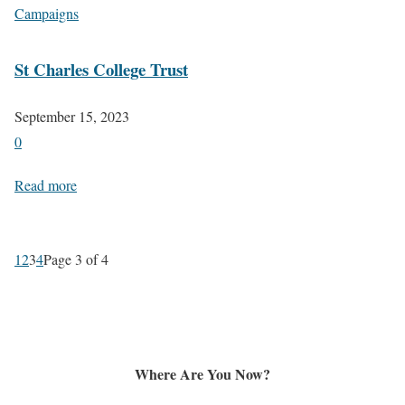
Campaigns
St Charles College Trust
September 15, 2023
0
Read more
1
2
3
4
Page 3 of 4
Where Are You Now?