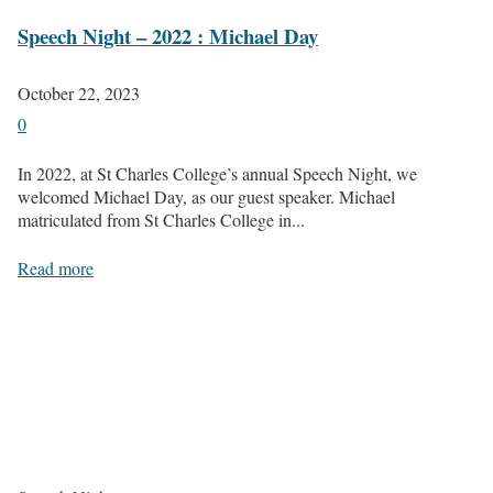
Speech Night – 2022 : Michael Day
October 22, 2023
0
In 2022, at St Charles College’s annual Speech Night, we
welcomed Michael Day, as our guest speaker. Michael
matriculated from St Charles College in...
Read more