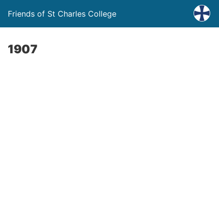
Friends of St Charles College
1907