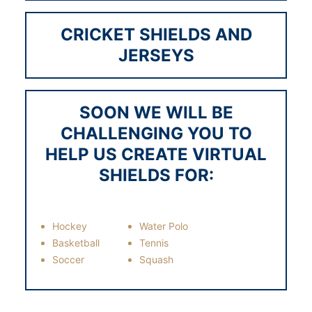
1883
CRICKET SHIELDS AND
JERSEYS
1884
SOON WE WILL BE
CHALLENGING YOU TO
1885
HELP US CREATE VIRTUAL
SHIELDS FOR:
1886
Hockey
Water Polo
Basketball
Tennis
Soccer
Squash
1887