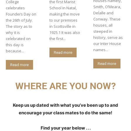
houses namely,
College
the first Marist
Smith, O’Meara,
celebrates
School in Natal,
Delalle and
Founders Day on
making the move
Conway. These
the 26th of July.
to our premises
houses, all
The story as to
in Scottsville in
steeped in
why it is
1925.1 It was also
history, serve as
celebrated on
the first...
our Inter House
this day is
names...
because...
Read more
Read more
Read more
WHERE ARE YOU NOW?
Keep us up dated with what you’ve been up to and
encourage your class mates to do the same!
Find your year below . . .