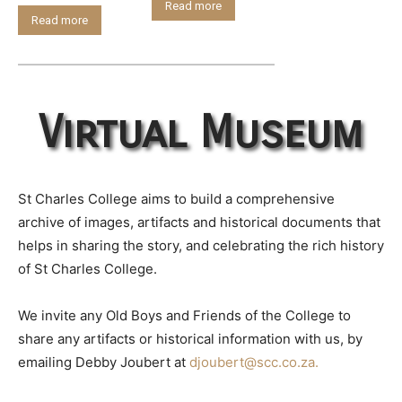
Read more
Read more
Virtual Museum
St Charles College aims to build a comprehensive
archive of images, artifacts and historical documents that
helps in sharing the story, and celebrating the rich history
of St Charles College.
We invite any Old Boys and Friends of the College to
share any artifacts or historical information with us, by
emailing Debby Joubert at
djoubert@scc.co.za.