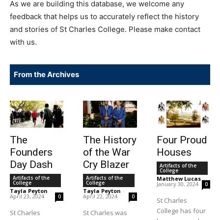
As we are building this database, we welcome any
feedback that helps us to accurately reflect the history
and stories of St Charles College. Please make contact
with us.
From the Archives
The
The History
Four Proud
Founders
of the War
Houses
Day Dash
Cry Blazer
Artifacts of the
College
Artifacts of the
Artifacts of the
Matthew Lucas
-
College
College
January 30, 2024
0
Tayla Peyton
-
Tayla Peyton
-
April 23, 2024
April 22, 2024
0
0
St Charles
College has four
St Charles
St Charles was