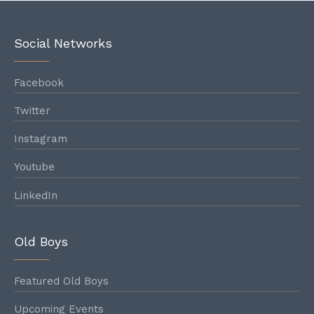
1888
Social Networks
1889
Facebook
Twitter
Instagram
1890
Youtube
LinkedIn
1891
Old Boys
1892
Featured Old Boys
Upcoming Events