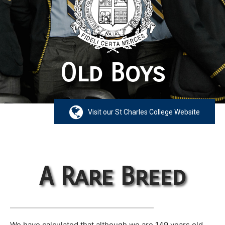
Old Boys
Visit our St Charles College Website
A Rare Breed
We have calculated that although we are 149 years old,