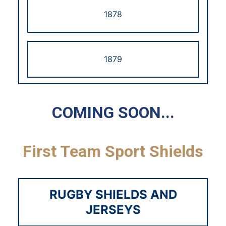
1878
1879
1880
COMING SOON...
First Team Sport Shields
1881
RUGBY SHIELDS AND
1882
JERSEYS