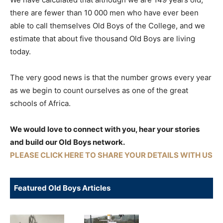
there are fewer than 10 000 men who have ever been
able to call themselves Old Boys of the College, and we
estimate that about five thousand Old Boys are living
today.
The very good news is that the number grows every year
as we begin to count ourselves as one of the great
schools of Africa.
We would love to connect with you, hear your stories
and build our Old Boys network.
PLEASE CLICK HERE TO SHARE YOUR DETAILS WITH US
Featured Old Boys Articles