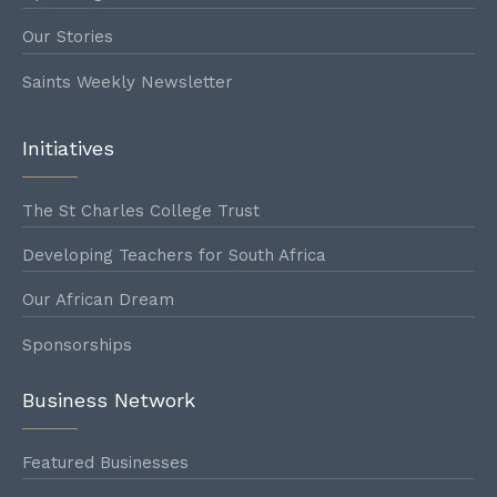
1893
Our Stories
Saints Weekly Newsletter
1894
Initiatives
The St Charles College Trust
1895
Developing Teachers for South Africa
Our African Dream
1896
Sponsorships
Business Network
1897
Featured Businesses