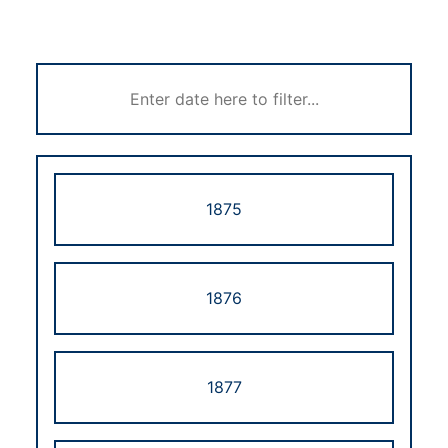
1875
1876
1877