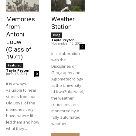
Memories
Weather
from
Station
Antoni
Blog
Tayla Peyton
-
Louw
November 10, 2023
0
(Class of
In collaboration
1971)
with the
Featured
Disciplines of
Tayla Peyton
-
Geography and
June 17, 2024
0
Agrometeorology
It is always
at the University
valuable to hear
of KwaZulu-Natal,
stories from our
the weather
Old Boys, of the
conditions are
memories they
monitored by a
have, where life
fully automated
led them and how
weather...
what they...