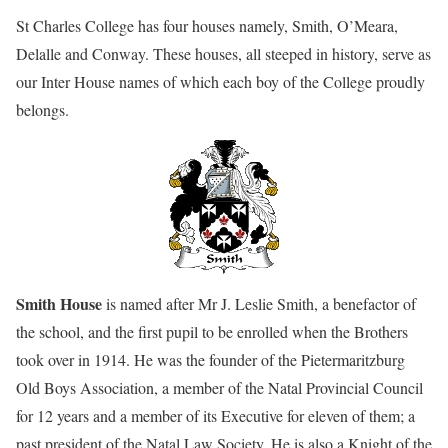
St Charles College has four houses namely, Smith, O’Meara,
Delalle and Conway. These houses, all steeped in history, serve as
our Inter House names of which each boy of the College proudly
belongs.
Smith House
is named after Mr J. Leslie Smith, a benefactor of
the school, and the first pupil to be enrolled when the Brothers
took over in 1914. He was the founder of the Pietermaritzburg
Old Boys Association, a member of the Natal Provincial Council
for 12 years and a member of its Executive for eleven of them; a
past president of the Natal Law Society. He is also a Knight of the