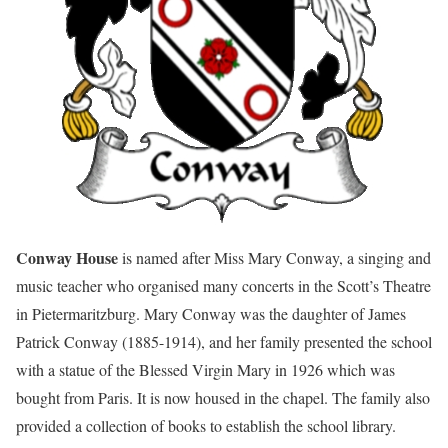
Conway House
is named after Miss Mary Conway, a singing and
music teacher who organised many concerts in the Scott’s Theatre
in Pietermaritzburg. Mary Conway was the daughter of James
Patrick Conway (1885-1914), and her family presented the school
with a statue of the Blessed Virgin Mary in 1926 which was
bought from Paris. It is now housed in the chapel. The family also
provided a collection of books to establish the school library.