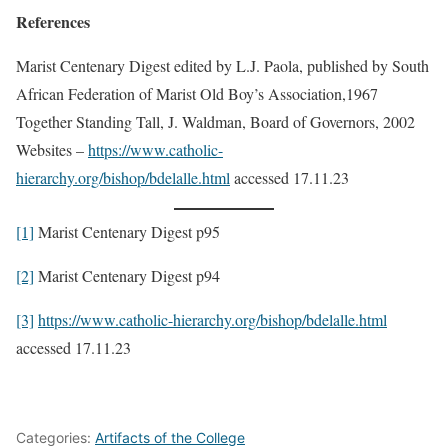
References
Marist Centenary Digest edited by L.J. Paola, published by South
African Federation of Marist Old Boy’s Association,1967
Together Standing Tall, J. Waldman, Board of Governors, 2002
Websites –
https://www.catholic-
hierarchy.org/bishop/bdelalle.html
accessed 17.11.23
[1]
Marist Centenary Digest p95
[2]
Marist Centenary Digest p94
[3]
https://www.catholic-hierarchy.org/bishop/bdelalle.html
accessed 17.11.23
Categories:
Artifacts of the College