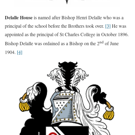
Delalle House
is named after Bishop Henri Delalle who was a
principal of the school before the Brothers took over.
[3]
He was
appointed as the principal of St Charles College in October 1896.
nd
Bishop Delalle was ordained as a Bishop on the 2
of June
1904.
[4]