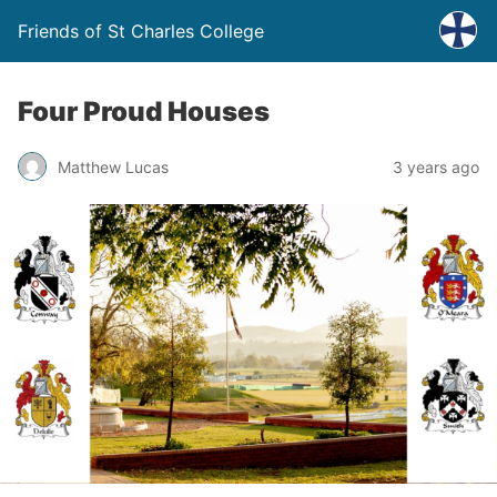
Friends of St Charles College
Four Proud Houses
Matthew Lucas
3 years ago