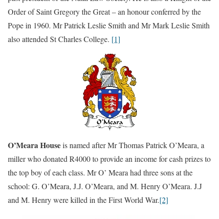
Order of Saint Gregory the Great – an honour conferred by the
Pope in 1960. Mr Patrick Leslie Smith and Mr Mark Leslie Smith
also attended St Charles College.
[1]
O’Meara House
is named after Mr Thomas Patrick O’Meara, a
miller who donated R4000 to provide an income for cash prizes to
the top boy of each class. Mr O’ Meara had three sons at the
school: G. O’Meara, J.J. O’Meara, and M. Henry O’Meara. J.J
and M. Henry were killed in the First World War.
[2]