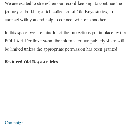
We are excited to strengthen our record-keeping, to continue the
journey of building a rich collection of Old Boys stories, to
connect with you and help to connect with one another.
In this space, we are mindful of the protections put in place by the
POPI Act. For this reason, the information we publicly share will
be limited unless the appropriate permission has been granted.
Featured Old Boys Articles
Campaigns