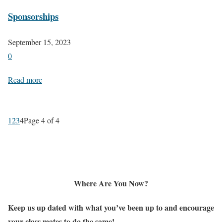
Sponsorships
September 15, 2023
0
Read more
1
2
3
4
Page 4 of 4
Where Are You Now?
Keep us up dated with what you’ve been up to and encourage
your class mates to do the same!