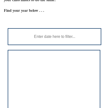
Find your year below . . .