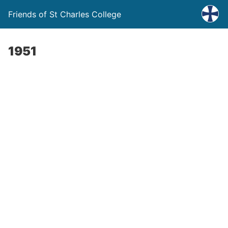
Friends of St Charles College
1951