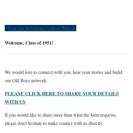
Old Boys
Visit our St Charles College Website
Welcome, Class of 1951!
We would love to connect with you, hear your stories and build
our Old Boys network.
PLEASE CLICK HERE TO SHARE YOUR DETAILS
WITH US
If you would like to share more than what the form requests,
please don’t hesitate to make contact with us directly.